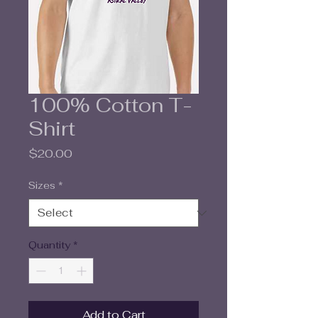
100% Cotton T-
Shirt
Price
$20.00
Sizes
*
Quantity
*
Add to Cart