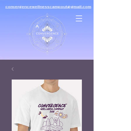
convergencewellnesscampout@gmail.com