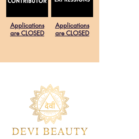
Applications
Applications
are CLOSED
are CLOSED