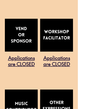
Applications
Applications
are CLOSED
are CLOSED