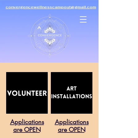
convergencewellnesscampout@gmail.com
Co-Create
Convergence
Wellness Campout
with us
Applications
Applications
are OPEN
are OPEN