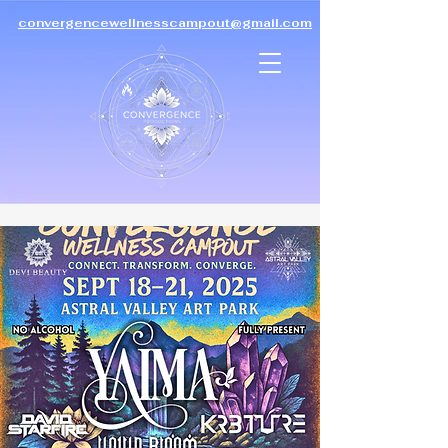
convergencewellnesscampout@gmail.com