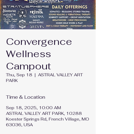
Convergence
Wellness
Campout
Thu, Sep 18
  |  
ASTRAL VALLEY ART
PARK
Time & Location
Sep 18, 2025, 10:00 AM
ASTRAL VALLEY ART PARK, 10288
Koester Springs Rd, French Village, MO
63036, USA